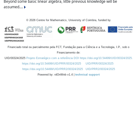
Beyond some basic linear algebra, little previous knowledge will be
assumed....
©
2026
Centre for Mathematics, University of Coimbra, funded by
Financiado total ou parcialmente pela FCT, Fundação para a Ciência e a Tecnologia, I.P., sob o
Financiamento de:
UID/00324/2025
Projeto Estratégico com a referência DOI https://doi.org/10.54499/UID/00324/2025.
https://doi.org/10.54499/UID/PRR/00324/2025
UID/PRR/00324/2025
https://doi.org/10.54499/UID/PRR2/00324/2025
UID/PRR2/00324/2025
Powered by: rdOnWeb v1.4 |
technical support