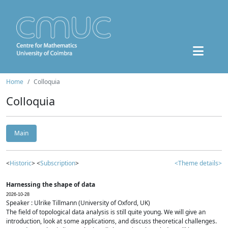
Home
Colloquia
Colloquia
Main
<
Historic
> <
Subscription
>
<Theme details>
Harnessing the shape of data
2026-10-28
Speaker : Ulrike Tillmann (University of Oxford, UK)
The field of topological data analysis is still quite young. We will give an
introduction, look at some applications, and discuss theoretical challenges.