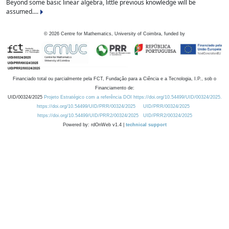
Beyond some basic linear algebra, little previous knowledge will be
assumed....
©
2026
Centre for Mathematics, University of Coimbra, funded by
Financiado total ou parcialmente pela FCT, Fundação para a Ciência e a Tecnologia, I.P., sob o
Financiamento de:
UID/00324/2025
Projeto Estratégico com a referência DOI https://doi.org/10.54499/UID/00324/2025.
https://doi.org/10.54499/UID/PRR/00324/2025
UID/PRR/00324/2025
https://doi.org/10.54499/UID/PRR2/00324/2025
UID/PRR2/00324/2025
Powered by: rdOnWeb v1.4 |
technical support