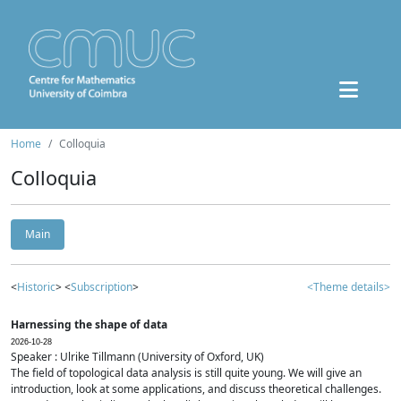
Home
Colloquia
Colloquia
Main
<
Historic
> <
Subscription
>
<Theme details>
Harnessing the shape of data
2026-10-28
Speaker : Ulrike Tillmann (University of Oxford, UK)
The field of topological data analysis is still quite young. We will give an
introduction, look at some applications, and discuss theoretical challenges.