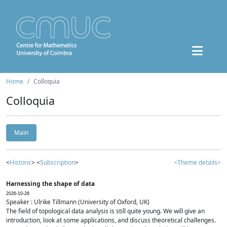
Home
Colloquia
Colloquia
Main
<
Historic
> <
Subscription
>
<Theme details>
Harnessing the shape of data
2026-10-28
Speaker : Ulrike Tillmann (University of Oxford, UK)
The field of topological data analysis is still quite young. We will give an
introduction, look at some applications, and discuss theoretical challenges.