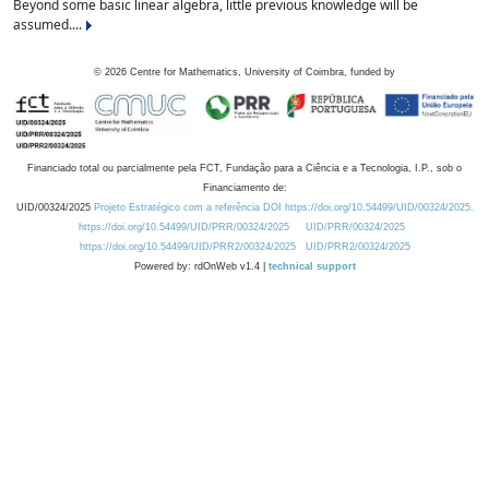
Beyond some basic linear algebra, little previous knowledge will be
assumed....
©
2026
Centre for Mathematics, University of Coimbra, funded by
Financiado total ou parcialmente pela FCT, Fundação para a Ciência e a Tecnologia, I.P., sob o
Financiamento de:
UID/00324/2025
Projeto Estratégico com a referência DOI https://doi.org/10.54499/UID/00324/2025.
https://doi.org/10.54499/UID/PRR/00324/2025
UID/PRR/00324/2025
https://doi.org/10.54499/UID/PRR2/00324/2025
UID/PRR2/00324/2025
Powered by: rdOnWeb v1.4 |
technical support