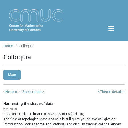
Home
Colloquia
Colloquia
Main
<
Historic
> <
Subscription
>
<Theme details>
Harnessing the shape of data
2026-10-28
Speaker : Ulrike Tillmann (University of Oxford, UK)
The field of topological data analysis is still quite young. We will give an
introduction, look at some applications, and discuss theoretical challenges.