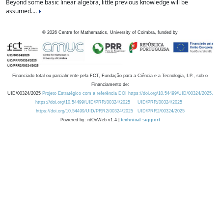
Beyond some basic linear algebra, little previous knowledge will be
assumed....
©
2026
Centre for Mathematics, University of Coimbra, funded by
Financiado total ou parcialmente pela FCT, Fundação para a Ciência e a Tecnologia, I.P., sob o
Financiamento de:
UID/00324/2025
Projeto Estratégico com a referência DOI https://doi.org/10.54499/UID/00324/2025.
https://doi.org/10.54499/UID/PRR/00324/2025
UID/PRR/00324/2025
https://doi.org/10.54499/UID/PRR2/00324/2025
UID/PRR2/00324/2025
Powered by: rdOnWeb v1.4 |
technical support