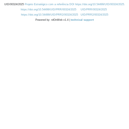
UID/00324/2025
Projeto Estratégico com a referência DOI https://doi.org/10.54499/UID/00324/2025.
https://doi.org/10.54499/UID/PRR/00324/2025
UID/PRR/00324/2025
https://doi.org/10.54499/UID/PRR2/00324/2025
UID/PRR2/00324/2025
Powered by: rdOnWeb v1.4 |
technical support