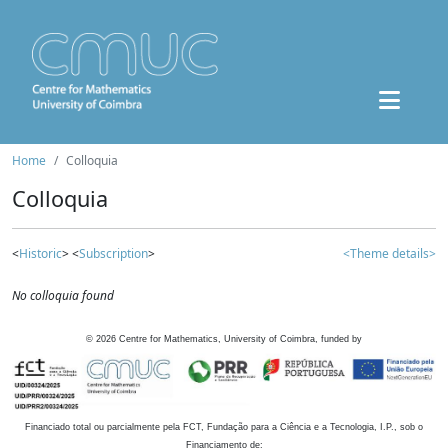
Home
Colloquia
Colloquia
<
Historic
> <
Subscription
>
<Theme details>
No colloquia found
©
2026
Centre for Mathematics, University of Coimbra, funded by
Financiado total ou parcialmente pela FCT, Fundação para a Ciência e a Tecnologia, I.P., sob o
Financiamento de: