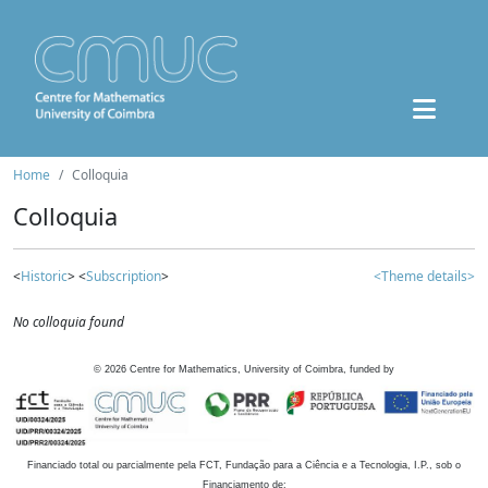
Home
Colloquia
Colloquia
<
Historic
> <
Subscription
>
<Theme details>
No colloquia found
©
2026
Centre for Mathematics, University of Coimbra, funded by
Financiado total ou parcialmente pela FCT, Fundação para a Ciência e a Tecnologia, I.P., sob o
Financiamento de: