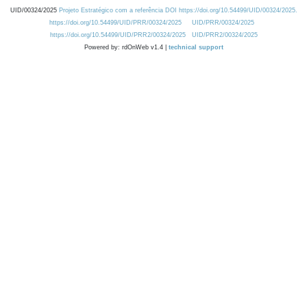
UID/00324/2025
Projeto Estratégico com a referência DOI https://doi.org/10.54499/UID/00324/2025.
https://doi.org/10.54499/UID/PRR/00324/2025
UID/PRR/00324/2025
https://doi.org/10.54499/UID/PRR2/00324/2025
UID/PRR2/00324/2025
Powered by: rdOnWeb v1.4 |
technical support