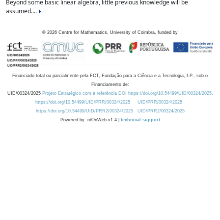
Beyond some basic linear algebra, little previous knowledge will be
assumed....
©
2026
Centre for Mathematics, University of Coimbra, funded by
Financiado total ou parcialmente pela FCT, Fundação para a Ciência e a Tecnologia, I.P., sob o
Financiamento de:
UID/00324/2025
Projeto Estratégico com a referência DOI https://doi.org/10.54499/UID/00324/2025.
https://doi.org/10.54499/UID/PRR/00324/2025
UID/PRR/00324/2025
https://doi.org/10.54499/UID/PRR2/00324/2025
UID/PRR2/00324/2025
Powered by: rdOnWeb v1.4 |
technical support