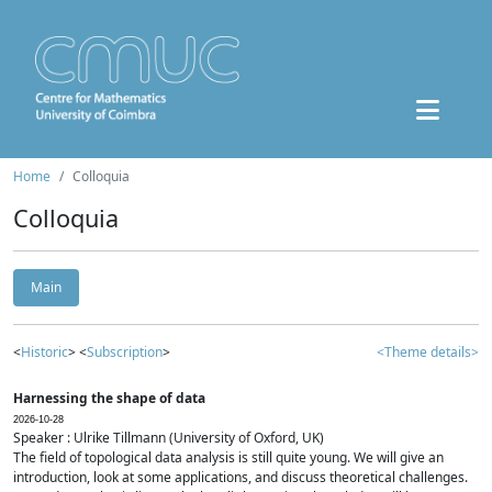
Home
Colloquia
Colloquia
Main
<
Historic
> <
Subscription
>
<Theme details>
Harnessing the shape of data
2026-10-28
Speaker : Ulrike Tillmann (University of Oxford, UK)
The field of topological data analysis is still quite young. We will give an
introduction, look at some applications, and discuss theoretical challenges.