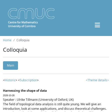
Home
Colloquia
Colloquia
Main
<
Historic
> <
Subscription
>
<Theme details>
Harnessing the shape of data
2026-10-28
Speaker : Ulrike Tillmann (University of Oxford, UK)
The field of topological data analysis is still quite young. We will give an
introduction, look at some applications, and discuss theoretical challenges.