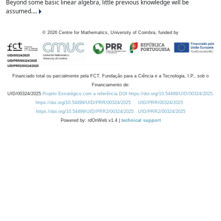
Beyond some basic linear algebra, little previous knowledge will be
assumed....
©
2026
Centre for Mathematics, University of Coimbra, funded by
Financiado total ou parcialmente pela FCT, Fundação para a Ciência e a Tecnologia, I.P., sob o
Financiamento de:
UID/00324/2025
Projeto Estratégico com a referência DOI https://doi.org/10.54499/UID/00324/2025.
https://doi.org/10.54499/UID/PRR/00324/2025
UID/PRR/00324/2025
https://doi.org/10.54499/UID/PRR2/00324/2025
UID/PRR2/00324/2025
Powered by: rdOnWeb v1.4 |
technical support