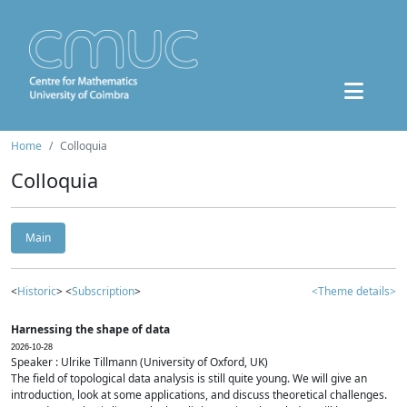
Home
Colloquia
Colloquia
Main
<
Historic
> <
Subscription
>
<Theme details>
Harnessing the shape of data
2026-10-28
Speaker : Ulrike Tillmann (University of Oxford, UK)
The field of topological data analysis is still quite young. We will give an
introduction, look at some applications, and discuss theoretical challenges.