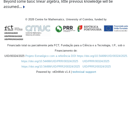
Beyond some basic linear algebra, little previous knowledge will be
assumed....
©
2026
Centre for Mathematics, University of Coimbra, funded by
Financiado total ou parcialmente pela FCT, Fundação para a Ciência e a Tecnologia, I.P., sob o
Financiamento de:
UID/00324/2025
Projeto Estratégico com a referência DOI https://doi.org/10.54499/UID/00324/2025.
https://doi.org/10.54499/UID/PRR/00324/2025
UID/PRR/00324/2025
https://doi.org/10.54499/UID/PRR2/00324/2025
UID/PRR2/00324/2025
Powered by: rdOnWeb v1.4 |
technical support