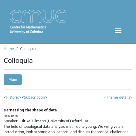
Home
Colloquia
Colloquia
Main
<
Historic
> <
Subscription
>
<Theme details>
Harnessing the shape of data
2026-10-28
Speaker : Ulrike Tillmann (University of Oxford, UK)
The field of topological data analysis is still quite young. We will give an
introduction, look at some applications, and discuss theoretical challenges.