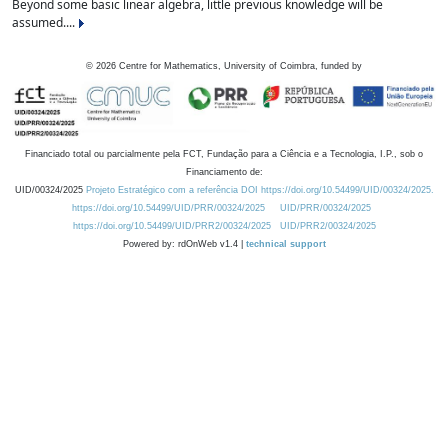
Beyond some basic linear algebra, little previous knowledge will be
assumed....
©
2026
Centre for Mathematics, University of Coimbra, funded by
Financiado total ou parcialmente pela FCT, Fundação para a Ciência e a Tecnologia, I.P., sob o
Financiamento de:
UID/00324/2025
Projeto Estratégico com a referência DOI https://doi.org/10.54499/UID/00324/2025.
https://doi.org/10.54499/UID/PRR/00324/2025
UID/PRR/00324/2025
https://doi.org/10.54499/UID/PRR2/00324/2025
UID/PRR2/00324/2025
Powered by: rdOnWeb v1.4 |
technical support