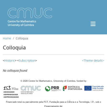
Home
Colloquia
Colloquia
<
Historic
> <
Subscription
>
<Theme details>
No colloquia found
©
2026
Centre for Mathematics, University of Coimbra, funded by
Financiado total ou parcialmente pela FCT, Fundação para a Ciência e a Tecnologia, I.P., sob o
Financiamento de: