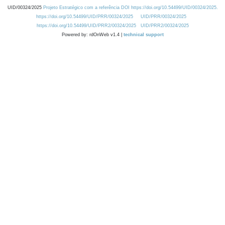
UID/00324/2025
Projeto Estratégico com a referência DOI https://doi.org/10.54499/UID/00324/2025.
https://doi.org/10.54499/UID/PRR/00324/2025
UID/PRR/00324/2025
https://doi.org/10.54499/UID/PRR2/00324/2025
UID/PRR2/00324/2025
Powered by: rdOnWeb v1.4 |
technical support