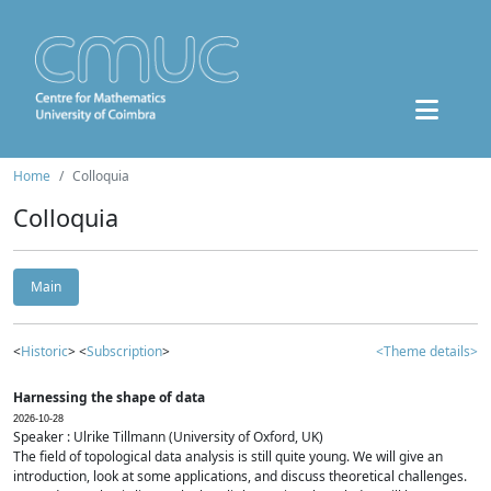
Home
Colloquia
Colloquia
Main
<
Historic
> <
Subscription
>
<Theme details>
Harnessing the shape of data
2026-10-28
Speaker : Ulrike Tillmann (University of Oxford, UK)
The field of topological data analysis is still quite young. We will give an
introduction, look at some applications, and discuss theoretical challenges.