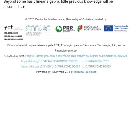
Beyond some basic linear algebra, little previous knowledge will be
assumed....
©
2026
Centre for Mathematics, University of Coimbra, funded by
Financiado total ou parcialmente pela FCT, Fundação para a Ciência e a Tecnologia, I.P., sob o
Financiamento de:
UID/00324/2025
Projeto Estratégico com a referência DOI https://doi.org/10.54499/UID/00324/2025.
https://doi.org/10.54499/UID/PRR/00324/2025
UID/PRR/00324/2025
https://doi.org/10.54499/UID/PRR2/00324/2025
UID/PRR2/00324/2025
Powered by: rdOnWeb v1.4 |
technical support