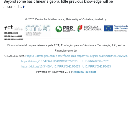
Beyond some basic linear algebra, little previous knowledge will be
assumed....
©
2026
Centre for Mathematics, University of Coimbra, funded by
Financiado total ou parcialmente pela FCT, Fundação para a Ciência e a Tecnologia, I.P., sob o
Financiamento de:
UID/00324/2025
Projeto Estratégico com a referência DOI https://doi.org/10.54499/UID/00324/2025.
https://doi.org/10.54499/UID/PRR/00324/2025
UID/PRR/00324/2025
https://doi.org/10.54499/UID/PRR2/00324/2025
UID/PRR2/00324/2025
Powered by: rdOnWeb v1.4 |
technical support