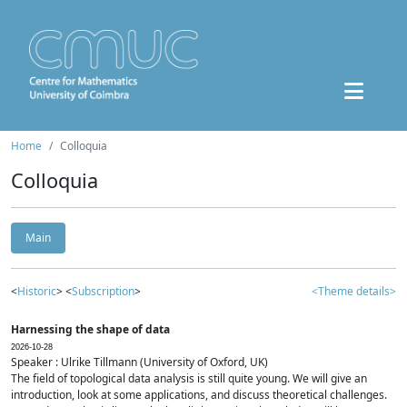
Home
Colloquia
Colloquia
Main
<
Historic
> <
Subscription
>
<Theme details>
Harnessing the shape of data
2026-10-28
Speaker : Ulrike Tillmann (University of Oxford, UK)
The field of topological data analysis is still quite young. We will give an
introduction, look at some applications, and discuss theoretical challenges.