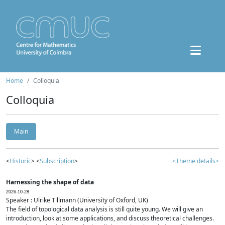
Home
Colloquia
Colloquia
Main
<
Historic
> <
Subscription
>
<Theme details>
Harnessing the shape of data
2026-10-28
Speaker : Ulrike Tillmann (University of Oxford, UK)
The field of topological data analysis is still quite young. We will give an
introduction, look at some applications, and discuss theoretical challenges.