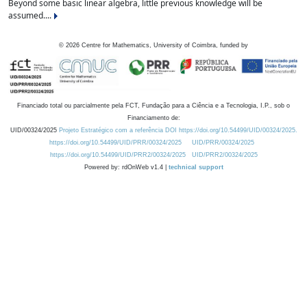
Beyond some basic linear algebra, little previous knowledge will be
assumed....
©
2026
Centre for Mathematics, University of Coimbra, funded by
Financiado total ou parcialmente pela FCT, Fundação para a Ciência e a Tecnologia, I.P., sob o
Financiamento de:
UID/00324/2025
Projeto Estratégico com a referência DOI https://doi.org/10.54499/UID/00324/2025.
https://doi.org/10.54499/UID/PRR/00324/2025
UID/PRR/00324/2025
https://doi.org/10.54499/UID/PRR2/00324/2025
UID/PRR2/00324/2025
Powered by: rdOnWeb v1.4 |
technical support