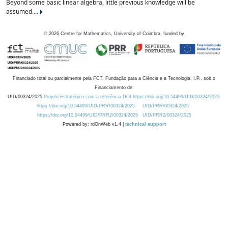
Beyond some basic linear algebra, little previous knowledge will be
assumed....
©
2026
Centre for Mathematics, University of Coimbra, funded by
Financiado total ou parcialmente pela FCT, Fundação para a Ciência e a Tecnologia, I.P., sob o
Financiamento de:
UID/00324/2025
Projeto Estratégico com a referência DOI https://doi.org/10.54499/UID/00324/2025.
https://doi.org/10.54499/UID/PRR/00324/2025
UID/PRR/00324/2025
https://doi.org/10.54499/UID/PRR2/00324/2025
UID/PRR2/00324/2025
Powered by: rdOnWeb v1.4 |
technical support