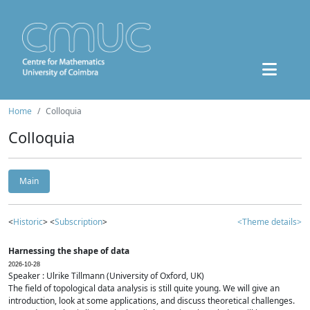
Home
Colloquia
Colloquia
Main
<
Historic
> <
Subscription
>
<Theme details>
Harnessing the shape of data
2026-10-28
Speaker : Ulrike Tillmann (University of Oxford, UK)
The field of topological data analysis is still quite young. We will give an
introduction, look at some applications, and discuss theoretical challenges.