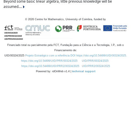
Beyond some basic linear algebra, little previous knowledge will be
assumed....
©
2026
Centre for Mathematics, University of Coimbra, funded by
Financiado total ou parcialmente pela FCT, Fundação para a Ciência e a Tecnologia, I.P., sob o
Financiamento de:
UID/00324/2025
Projeto Estratégico com a referência DOI https://doi.org/10.54499/UID/00324/2025.
https://doi.org/10.54499/UID/PRR/00324/2025
UID/PRR/00324/2025
https://doi.org/10.54499/UID/PRR2/00324/2025
UID/PRR2/00324/2025
Powered by: rdOnWeb v1.4 |
technical support