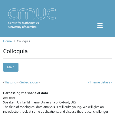
Home
Colloquia
Colloquia
Main
<
Historic
> <
Subscription
>
<Theme details>
Harnessing the shape of data
2026-10-28
Speaker : Ulrike Tillmann (University of Oxford, UK)
The field of topological data analysis is still quite young. We will give an
introduction, look at some applications, and discuss theoretical challenges.