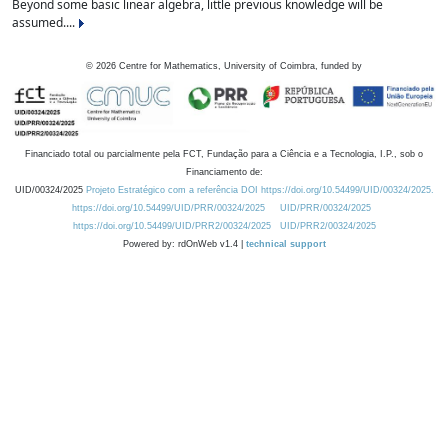
Beyond some basic linear algebra, little previous knowledge will be
assumed....
©
2026
Centre for Mathematics, University of Coimbra, funded by
Financiado total ou parcialmente pela FCT, Fundação para a Ciência e a Tecnologia, I.P., sob o
Financiamento de:
UID/00324/2025
Projeto Estratégico com a referência DOI https://doi.org/10.54499/UID/00324/2025.
https://doi.org/10.54499/UID/PRR/00324/2025
UID/PRR/00324/2025
https://doi.org/10.54499/UID/PRR2/00324/2025
UID/PRR2/00324/2025
Powered by: rdOnWeb v1.4 |
technical support