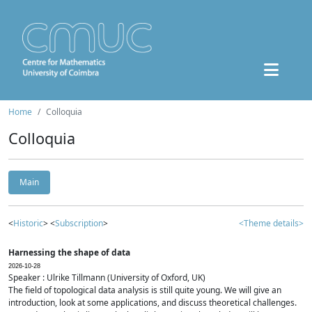
Home
Colloquia
Colloquia
Main
<
Historic
> <
Subscription
>
<Theme details>
Harnessing the shape of data
2026-10-28
Speaker : Ulrike Tillmann (University of Oxford, UK)
The field of topological data analysis is still quite young. We will give an
introduction, look at some applications, and discuss theoretical challenges.