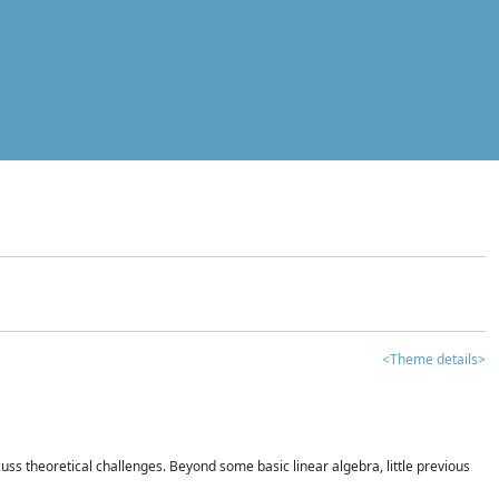
<Theme details>
iscuss theoretical challenges. Beyond some basic linear algebra, little previous