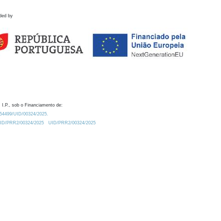
ded by
 I.P., sob o Financiamento de:
0.54499/UID/00324/2025.
/UID/PRR2/00324/2025
UID/PRR2/00324/2025