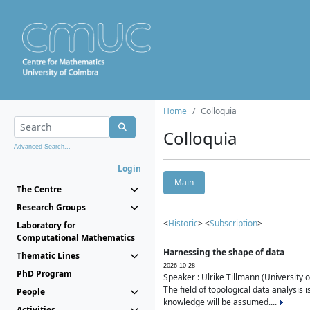
Home
Colloquia
Colloquia
Advanced Search...
Login
Main
The Centre
Research Groups
<
Historic
> <
Subscription
>
Laboratory for
Computational Mathematics
Harnessing the shape of data
Thematic Lines
2026-10-28
PhD Program
Speaker : Ulrike Tillmann (University 
The field of topological data analysis 
People
knowledge will be assumed....
Activities