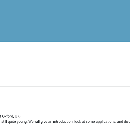
of Oxford, UK)
is still quite young. We will give an introduction, look at some applications, and d