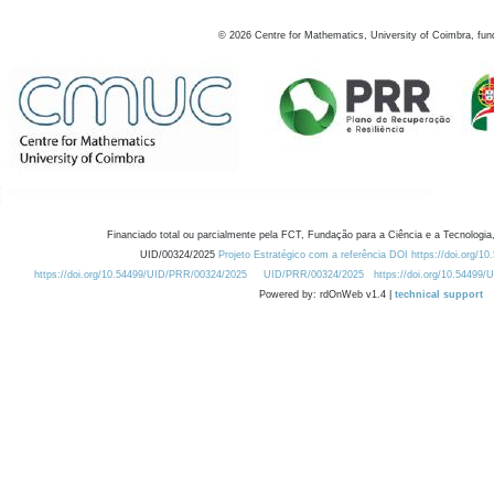
©
2026
Centre for Mathematics, University of Coimbra, fun
Financiado total ou parcialmente pela FCT, Fundação para a Ciência e a Tecnologia,
UID/00324/2025
Projeto Estratégico com a referência DOI https://doi.org/1
https://doi.org/10.54499/UID/PRR/00324/2025
UID/PRR/00324/2025
https://doi.org/10.54499
Powered by: rdOnWeb v1.4 |
technical support