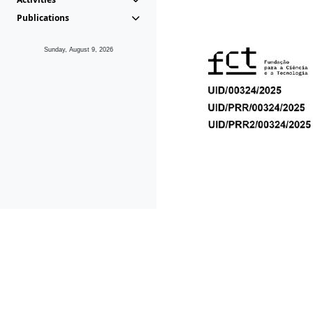
Publications
Sunday, August 9, 2026