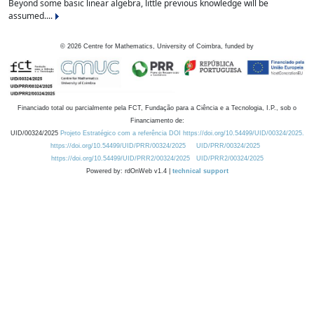
Beyond some basic linear algebra, little previous knowledge will be
assumed....
©
2026
Centre for Mathematics, University of Coimbra, funded by
Financiado total ou parcialmente pela FCT, Fundação para a Ciência e a Tecnologia, I.P., sob o
Financiamento de:
UID/00324/2025
Projeto Estratégico com a referência DOI https://doi.org/10.54499/UID/00324/2025.
https://doi.org/10.54499/UID/PRR/00324/2025
UID/PRR/00324/2025
https://doi.org/10.54499/UID/PRR2/00324/2025
UID/PRR2/00324/2025
Powered by: rdOnWeb v1.4 |
technical support