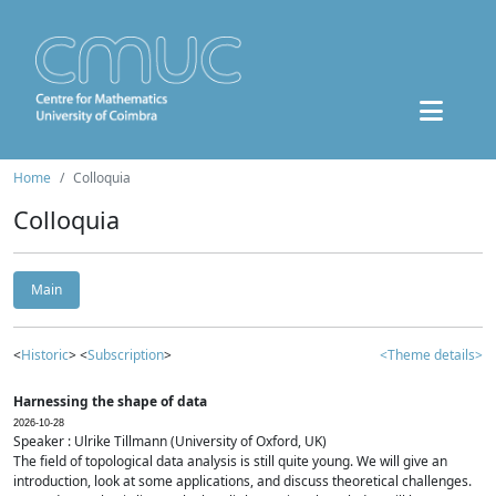
Home
Colloquia
Colloquia
Main
<
Historic
> <
Subscription
>
<Theme details>
Harnessing the shape of data
2026-10-28
Speaker : Ulrike Tillmann (University of Oxford, UK)
The field of topological data analysis is still quite young. We will give an
introduction, look at some applications, and discuss theoretical challenges.