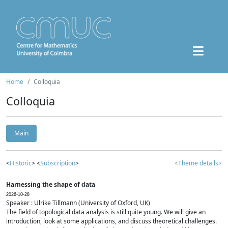
Home
Colloquia
Colloquia
Main
<
Historic
> <
Subscription
>
<Theme details>
Harnessing the shape of data
2026-10-28
Speaker : Ulrike Tillmann (University of Oxford, UK)
The field of topological data analysis is still quite young. We will give an
introduction, look at some applications, and discuss theoretical challenges.