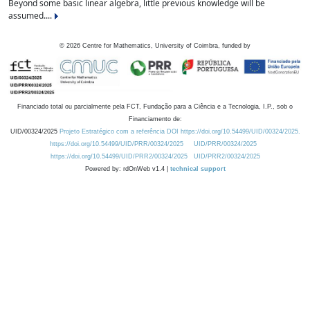
Beyond some basic linear algebra, little previous knowledge will be
assumed....
©
2026
Centre for Mathematics, University of Coimbra, funded by
Financiado total ou parcialmente pela FCT, Fundação para a Ciência e a Tecnologia, I.P., sob o
Financiamento de:
UID/00324/2025
Projeto Estratégico com a referência DOI https://doi.org/10.54499/UID/00324/2025.
https://doi.org/10.54499/UID/PRR/00324/2025
UID/PRR/00324/2025
https://doi.org/10.54499/UID/PRR2/00324/2025
UID/PRR2/00324/2025
Powered by: rdOnWeb v1.4 |
technical support