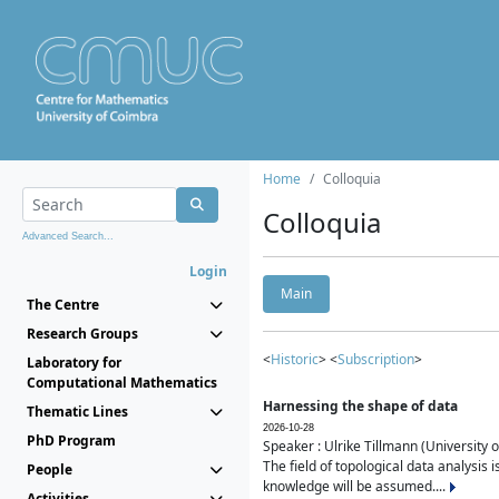
Home
Colloquia
Colloquia
Advanced Search...
Login
Main
The Centre
Research Groups
<
Historic
> <
Subscription
>
Laboratory for
Computational Mathematics
Harnessing the shape of data
Thematic Lines
2026-10-28
PhD Program
Speaker : Ulrike Tillmann (University 
The field of topological data analysis 
People
knowledge will be assumed....
Activities