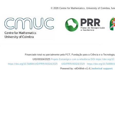
©
2026
Centre for Mathematics, University of Coimbra, fun
Financiado total ou parcialmente pela FCT, Fundação para a Ciência e a Tecnologia,
UID/00324/2025
Projeto Estratégico com a referência DOI https://doi.org/1
https://doi.org/10.54499/UID/PRR/00324/2025
UID/PRR/00324/2025
https://doi.org/10.54499
Powered by: rdOnWeb v1.4 |
technical support