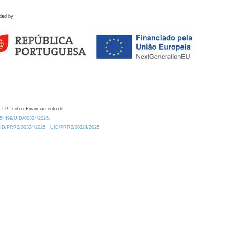
ded by
 I.P., sob o Financiamento de:
0.54499/UID/00324/2025.
/UID/PRR2/00324/2025
UID/PRR2/00324/2025