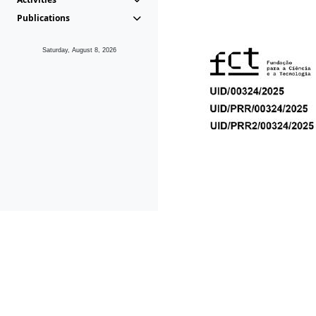
Publications
Saturday, August 8, 2026