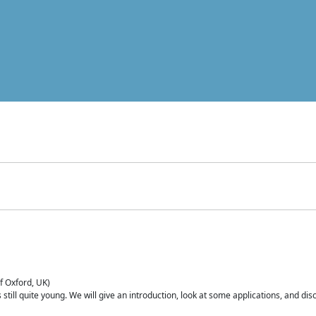
of Oxford, UK)
is still quite young. We will give an introduction, look at some applications, and d