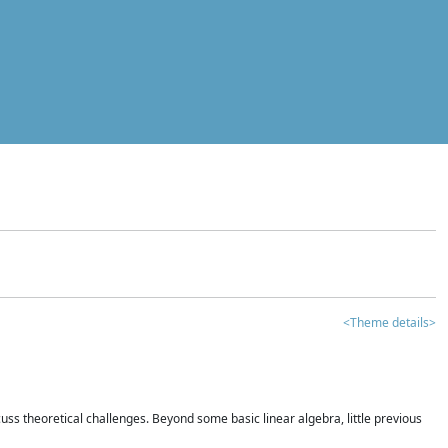
<Theme details>
iscuss theoretical challenges. Beyond some basic linear algebra, little previous