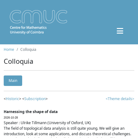
Home
Colloquia
Colloquia
Main
<
Historic
> <
Subscription
>
<Theme details>
Harnessing the shape of data
2026-10-28
Speaker : Ulrike Tillmann (University of Oxford, UK)
The field of topological data analysis is still quite young. We will give an
introduction, look at some applications, and discuss theoretical challenges.