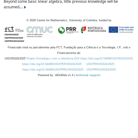
Beyond some basic linear algebra, little previous knowledge will be
assumed....
©
2026
Centre for Mathematics, University of Coimbra, funded by
Financiado total ou parcialmente pela FCT, Fundação para a Ciência e a Tecnologia, I.P., sob o
Financiamento de:
UID/00324/2025
Projeto Estratégico com a referência DOI https://doi.org/10.54499/UID/00324/2025.
https://doi.org/10.54499/UID/PRR/00324/2025
UID/PRR/00324/2025
https://doi.org/10.54499/UID/PRR2/00324/2025
UID/PRR2/00324/2025
Powered by: rdOnWeb v1.4 |
technical support