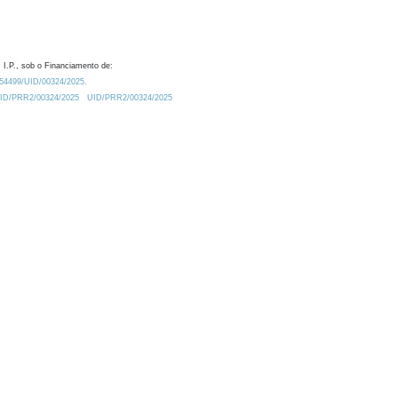
 I.P., sob o Financiamento de:
0.54499/UID/00324/2025.
/UID/PRR2/00324/2025
UID/PRR2/00324/2025