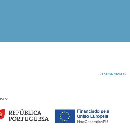
<Theme details>
ded by