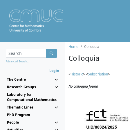
Home
Colloquia
Colloquia
Advanced Search...
Login
<
Historic
> <
Subscription
>
The Centre
No colloquia found
Research Groups
Laboratory for
Computational Mathematics
Thematic Lines
PhD Program
People
Activities