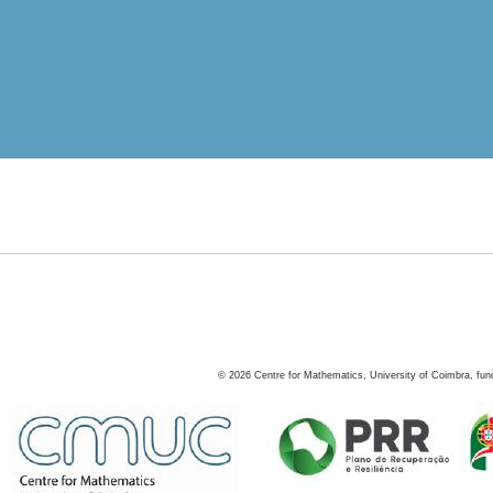
©
2026
Centre for Mathematics, University of Coimbra, fun