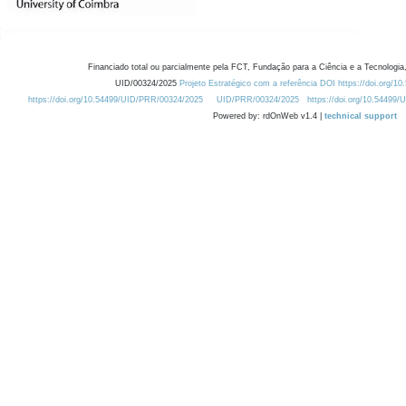
Financiado total ou parcialmente pela FCT, Fundação para a Ciência e a Tecnologia,
UID/00324/2025
Projeto Estratégico com a referência DOI https://doi.org/1
https://doi.org/10.54499/UID/PRR/00324/2025
UID/PRR/00324/2025
https://doi.org/10.54499
Powered by: rdOnWeb v1.4 |
technical support