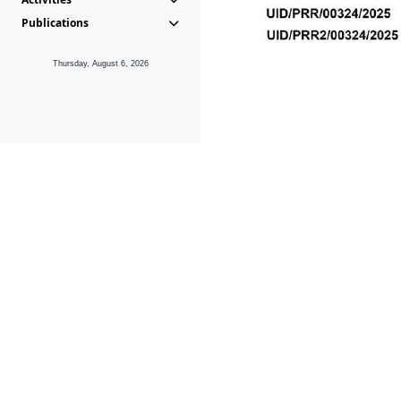
Publications
Thursday, August 6, 2026