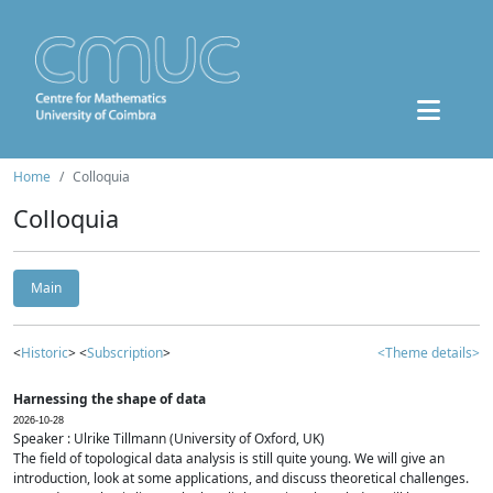
Home
Colloquia
Colloquia
Main
<
Historic
> <
Subscription
>
<Theme details>
Harnessing the shape of data
2026-10-28
Speaker : Ulrike Tillmann (University of Oxford, UK)
The field of topological data analysis is still quite young. We will give an
introduction, look at some applications, and discuss theoretical challenges.