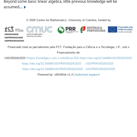
Beyond some basic linear algebra, little previous knowledge will be
assumed....
©
2026
Centre for Mathematics, University of Coimbra, funded by
Financiado total ou parcialmente pela FCT, Fundação para a Ciência e a Tecnologia, I.P., sob o
Financiamento de:
UID/00324/2025
Projeto Estratégico com a referência DOI https://doi.org/10.54499/UID/00324/2025.
https://doi.org/10.54499/UID/PRR/00324/2025
UID/PRR/00324/2025
https://doi.org/10.54499/UID/PRR2/00324/2025
UID/PRR2/00324/2025
Powered by: rdOnWeb v1.4 |
technical support