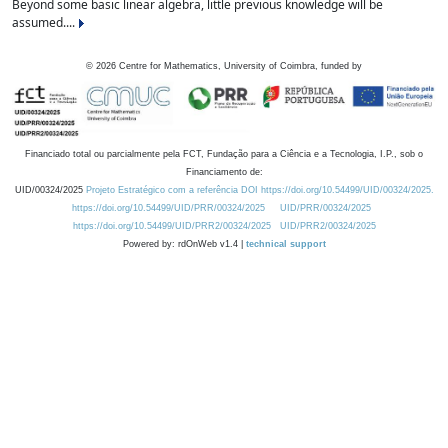
Beyond some basic linear algebra, little previous knowledge will be
assumed....
©
2026
Centre for Mathematics, University of Coimbra, funded by
Financiado total ou parcialmente pela FCT, Fundação para a Ciência e a Tecnologia, I.P., sob o
Financiamento de:
UID/00324/2025
Projeto Estratégico com a referência DOI https://doi.org/10.54499/UID/00324/2025.
https://doi.org/10.54499/UID/PRR/00324/2025
UID/PRR/00324/2025
https://doi.org/10.54499/UID/PRR2/00324/2025
UID/PRR2/00324/2025
Powered by: rdOnWeb v1.4 |
technical support