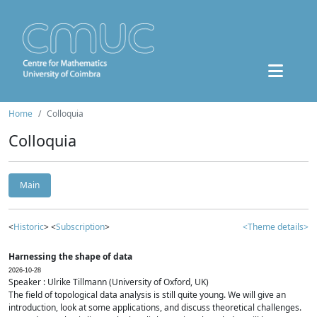
Home
Colloquia
Colloquia
Main
<
Historic
> <
Subscription
>
<Theme details>
Harnessing the shape of data
2026-10-28
Speaker : Ulrike Tillmann (University of Oxford, UK)
The field of topological data analysis is still quite young. We will give an
introduction, look at some applications, and discuss theoretical challenges.