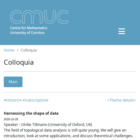
Home
Colloquia
Colloquia
Main
<
Historic
> <
Subscription
>
<Theme details>
Harnessing the shape of data
2026-10-28
Speaker : Ulrike Tillmann (University of Oxford, UK)
The field of topological data analysis is still quite young. We will give an
introduction, look at some applications, and discuss theoretical challenges.