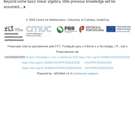
Beyond some basic linear algebra, little previous knowledge will be
assumed....
©
2026
Centre for Mathematics, University of Coimbra, funded by
Financiado total ou parcialmente pela FCT, Fundação para a Ciência e a Tecnologia, I.P., sob o
Financiamento de:
UID/00324/2025
Projeto Estratégico com a referência DOI https://doi.org/10.54499/UID/00324/2025.
https://doi.org/10.54499/UID/PRR/00324/2025
UID/PRR/00324/2025
https://doi.org/10.54499/UID/PRR2/00324/2025
UID/PRR2/00324/2025
Powered by: rdOnWeb v1.4 |
technical support