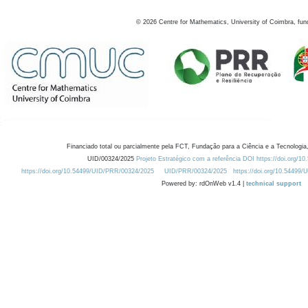
©
2026
Centre for Mathematics, University of Coimbra, fun
Financiado total ou parcialmente pela FCT, Fundação para a Ciência e a Tecnologia,
UID/00324/2025
Projeto Estratégico com a referência DOI https://doi.org/1
https://doi.org/10.54499/UID/PRR/00324/2025
UID/PRR/00324/2025
https://doi.org/10.54499
Powered by: rdOnWeb v1.4 |
technical support