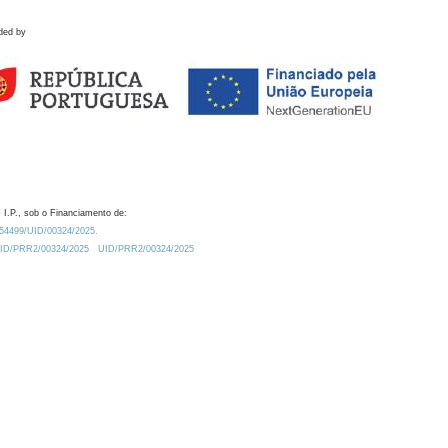
ded by
 I.P., sob o Financiamento de:
0.54499/UID/00324/2025.
/UID/PRR2/00324/2025
UID/PRR2/00324/2025