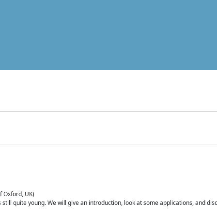
of Oxford, UK)
is still quite young. We will give an introduction, look at some applications, and d