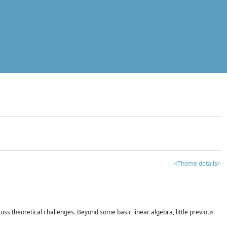
<Theme details>
iscuss theoretical challenges. Beyond some basic linear algebra, little previous