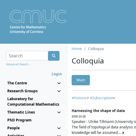
Home
Colloquia
Colloquia
Advanced Search...
Login
Main
The Centre
Research Groups
<
Historic
> <
Subscription
>
Laboratory for
Computational Mathematics
Harnessing the shape of data
Thematic Lines
2026-10-28
PhD Program
Speaker : Ulrike Tillmann (University 
The field of topological data analysis 
People
knowledge will be assumed....
Activities