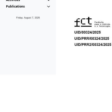
Publications
Friday, August 7, 2026