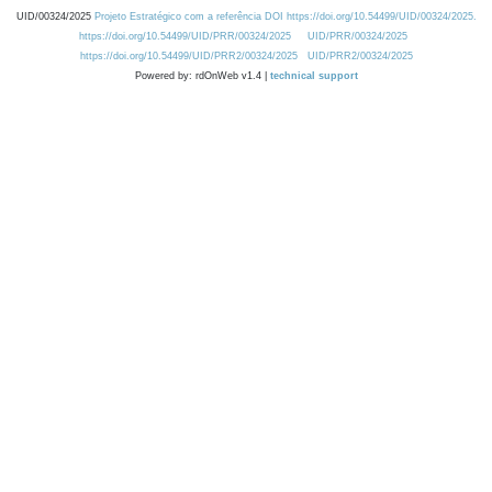
UID/00324/2025
Projeto Estratégico com a referência DOI https://doi.org/10.54499/UID/00324/2025.
https://doi.org/10.54499/UID/PRR/00324/2025
UID/PRR/00324/2025
https://doi.org/10.54499/UID/PRR2/00324/2025
UID/PRR2/00324/2025
Powered by: rdOnWeb v1.4 |
technical support