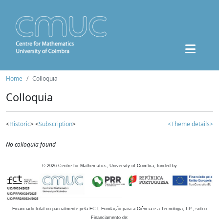
Home
Colloquia
Colloquia
<
Historic
> <
Subscription
>
<Theme details>
No colloquia found
©
2026
Centre for Mathematics, University of Coimbra, funded by
Financiado total ou parcialmente pela FCT, Fundação para a Ciência e a Tecnologia, I.P., sob o
Financiamento de: