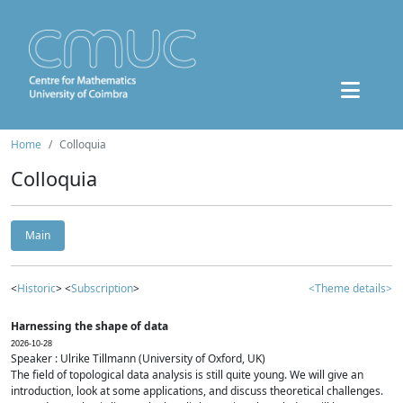
Home
Colloquia
Colloquia
Main
<
Historic
> <
Subscription
>
<Theme details>
Harnessing the shape of data
2026-10-28
Speaker : Ulrike Tillmann (University of Oxford, UK)
The field of topological data analysis is still quite young. We will give an
introduction, look at some applications, and discuss theoretical challenges.