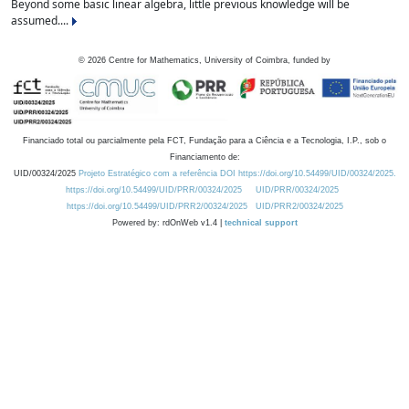
Beyond some basic linear algebra, little previous knowledge will be
assumed....
©
2026
Centre for Mathematics, University of Coimbra, funded by
Financiado total ou parcialmente pela FCT, Fundação para a Ciência e a Tecnologia, I.P., sob o
Financiamento de:
UID/00324/2025
Projeto Estratégico com a referência DOI https://doi.org/10.54499/UID/00324/2025.
https://doi.org/10.54499/UID/PRR/00324/2025
UID/PRR/00324/2025
https://doi.org/10.54499/UID/PRR2/00324/2025
UID/PRR2/00324/2025
Powered by: rdOnWeb v1.4 |
technical support