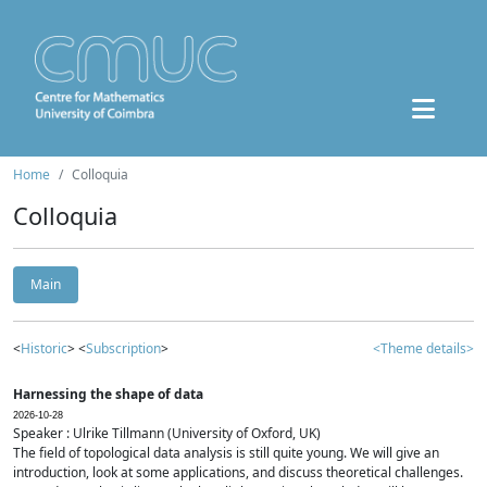
Home
Colloquia
Colloquia
Main
<
Historic
> <
Subscription
>
<Theme details>
Harnessing the shape of data
2026-10-28
Speaker : Ulrike Tillmann (University of Oxford, UK)
The field of topological data analysis is still quite young. We will give an
introduction, look at some applications, and discuss theoretical challenges.