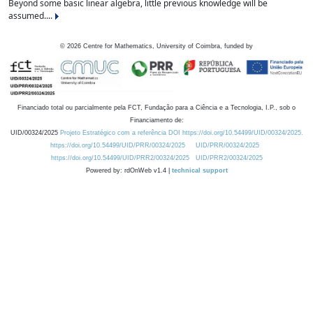
Beyond some basic linear algebra, little previous knowledge will be
assumed....
©
2026
Centre for Mathematics, University of Coimbra, funded by
Financiado total ou parcialmente pela FCT, Fundação para a Ciência e a Tecnologia, I.P., sob o
Financiamento de:
UID/00324/2025
Projeto Estratégico com a referência DOI https://doi.org/10.54499/UID/00324/2025.
https://doi.org/10.54499/UID/PRR/00324/2025
UID/PRR/00324/2025
https://doi.org/10.54499/UID/PRR2/00324/2025
UID/PRR2/00324/2025
Powered by: rdOnWeb v1.4 |
technical support