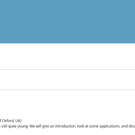
of Oxford, UK)
is still quite young. We will give an introduction, look at some applications, and d