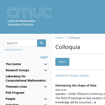
Home
Colloquia
Colloquia
Advanced Search...
Login
Main
The Centre
Research Groups
<
Historic
> <
Subscription
>
Laboratory for
Computational Mathematics
Harnessing the shape of data
Thematic Lines
2026-10-28
PhD Program
Speaker : Ulrike Tillmann (University 
The field of topological data analysis 
People
knowledge will be assumed....
Activities