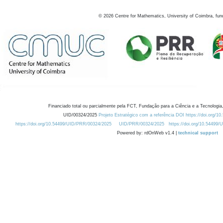
©
2026
Centre for Mathematics, University of Coimbra, fun
Financiado total ou parcialmente pela FCT, Fundação para a Ciência e a Tecnologia,
UID/00324/2025
Projeto Estratégico com a referência DOI https://doi.org/1
https://doi.org/10.54499/UID/PRR/00324/2025
UID/PRR/00324/2025
https://doi.org/10.54499
Powered by: rdOnWeb v1.4 |
technical support