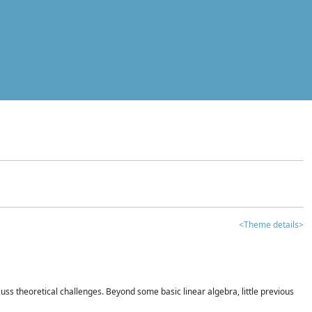
<Theme details>
iscuss theoretical challenges. Beyond some basic linear algebra, little previous