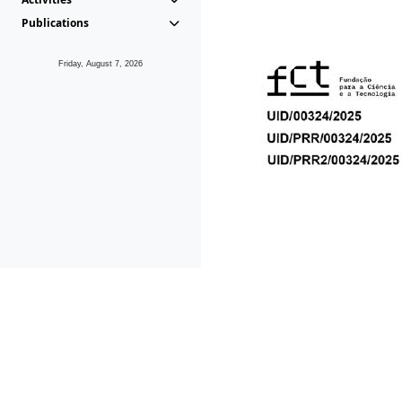
Publications
Friday, August 7, 2026