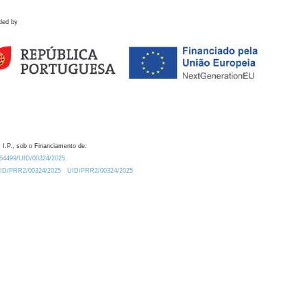
ded by
 I.P., sob o Financiamento de:
0.54499/UID/00324/2025.
/UID/PRR2/00324/2025
UID/PRR2/00324/2025