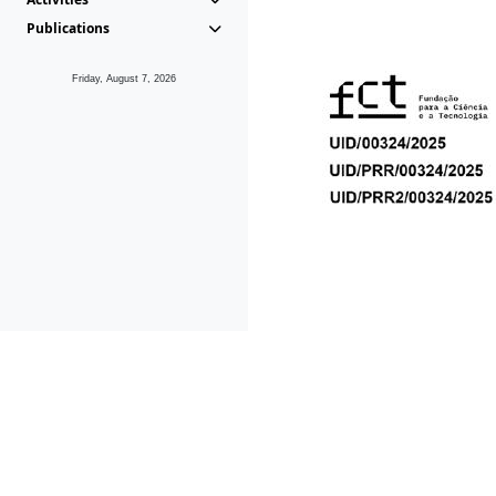
Publications
Friday, August 7, 2026