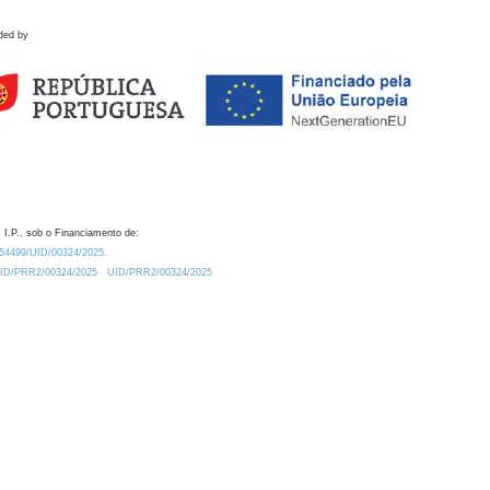
ded by
 I.P., sob o Financiamento de:
0.54499/UID/00324/2025.
/UID/PRR2/00324/2025
UID/PRR2/00324/2025