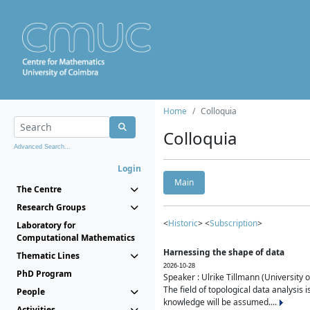
Home
Colloquia
Colloquia
Advanced Search...
Login
Main
The Centre
Research Groups
<
Historic
> <
Subscription
>
Laboratory for
Computational Mathematics
Harnessing the shape of data
Thematic Lines
2026-10-28
PhD Program
Speaker : Ulrike Tillmann (University 
The field of topological data analysis 
People
knowledge will be assumed....
Activities