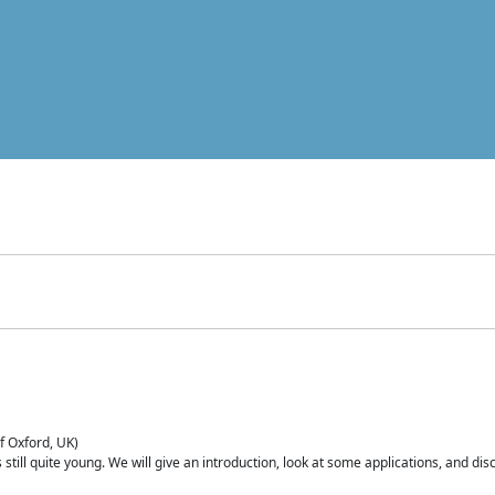
of Oxford, UK)
is still quite young. We will give an introduction, look at some applications, and d