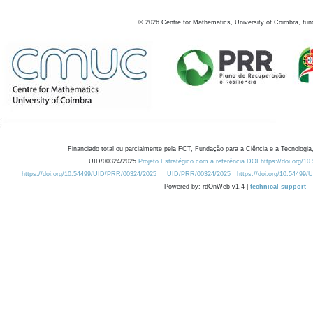
©
2026
Centre for Mathematics, University of Coimbra, fun
Financiado total ou parcialmente pela FCT, Fundação para a Ciência e a Tecnologia,
UID/00324/2025
Projeto Estratégico com a referência DOI https://doi.org/1
https://doi.org/10.54499/UID/PRR/00324/2025
UID/PRR/00324/2025
https://doi.org/10.54499
Powered by: rdOnWeb v1.4 |
technical support