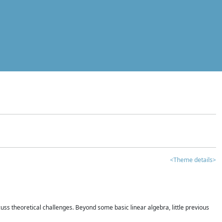
<Theme details>
iscuss theoretical challenges. Beyond some basic linear algebra, little previous