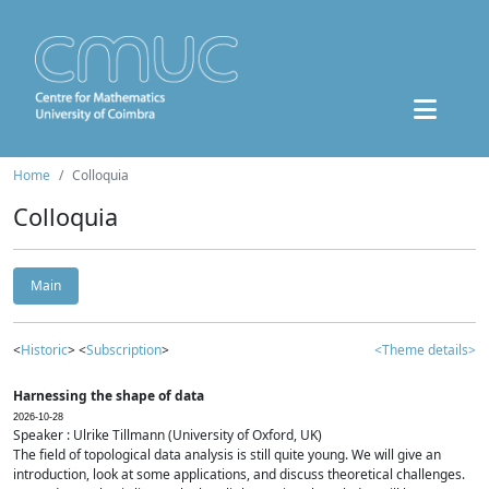
Home
Colloquia
Colloquia
Main
<
Historic
> <
Subscription
>
<Theme details>
Harnessing the shape of data
2026-10-28
Speaker : Ulrike Tillmann (University of Oxford, UK)
The field of topological data analysis is still quite young. We will give an
introduction, look at some applications, and discuss theoretical challenges.