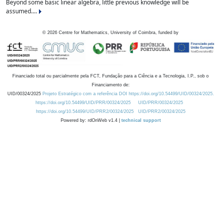
Beyond some basic linear algebra, little previous knowledge will be
assumed....
©
2026
Centre for Mathematics, University of Coimbra, funded by
Financiado total ou parcialmente pela FCT, Fundação para a Ciência e a Tecnologia, I.P., sob o
Financiamento de:
UID/00324/2025
Projeto Estratégico com a referência DOI https://doi.org/10.54499/UID/00324/2025.
https://doi.org/10.54499/UID/PRR/00324/2025
UID/PRR/00324/2025
https://doi.org/10.54499/UID/PRR2/00324/2025
UID/PRR2/00324/2025
Powered by: rdOnWeb v1.4 |
technical support