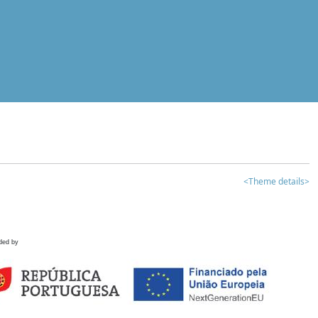
<Theme details>
ded by