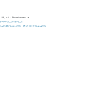
 I.P., sob o Financiamento de:
0.54499/UID/00324/2025.
/UID/PRR2/00324/2025
UID/PRR2/00324/2025