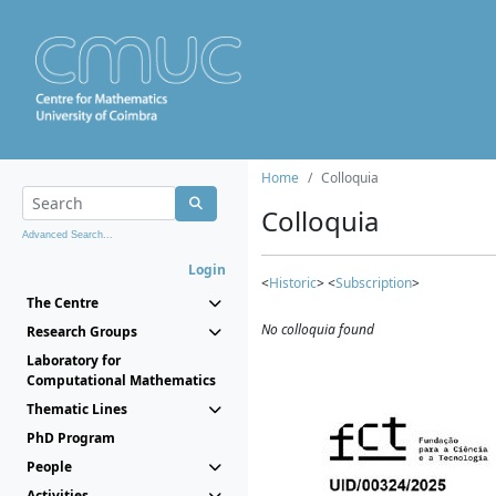
Home
Colloquia
Colloquia
Advanced Search...
Login
<
Historic
> <
Subscription
>
The Centre
No colloquia found
Research Groups
Laboratory for
Computational Mathematics
Thematic Lines
PhD Program
People
Activities