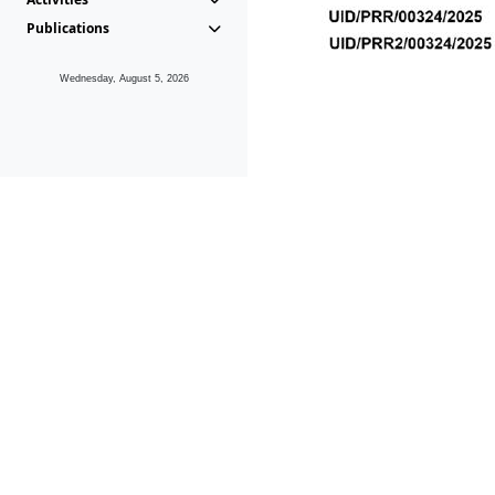
Publications
Wednesday, August 5, 2026