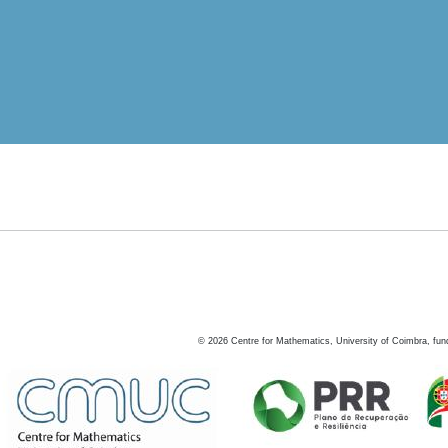
©
2026
Centre for Mathematics, University of Coimbra, fun