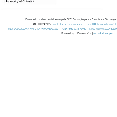
Financiado total ou parcialmente pela FCT, Fundação para a Ciência e a Tecnologia,
UID/00324/2025
Projeto Estratégico com a referência DOI https://doi.org/1
https://doi.org/10.54499/UID/PRR/00324/2025
UID/PRR/00324/2025
https://doi.org/10.54499
Powered by: rdOnWeb v1.4 |
technical support