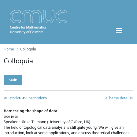
Home
Colloquia
Colloquia
Main
<
Historic
> <
Subscription
>
<Theme details>
Harnessing the shape of data
2026-10-28
Speaker : Ulrike Tillmann (University of Oxford, UK)
The field of topological data analysis is still quite young. We will give an
introduction, look at some applications, and discuss theoretical challenges.