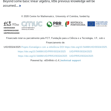
Beyond some basic linear algebra, little previous knowledge will be
assumed....
©
2026
Centre for Mathematics, University of Coimbra, funded by
Financiado total ou parcialmente pela FCT, Fundação para a Ciência e a Tecnologia, I.P., sob o
Financiamento de:
UID/00324/2025
Projeto Estratégico com a referência DOI https://doi.org/10.54499/UID/00324/2025.
https://doi.org/10.54499/UID/PRR/00324/2025
UID/PRR/00324/2025
https://doi.org/10.54499/UID/PRR2/00324/2025
UID/PRR2/00324/2025
Powered by: rdOnWeb v1.4 |
technical support