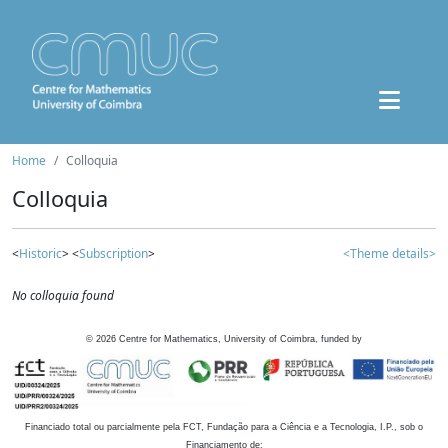
Home
Colloquia
Colloquia
<
Historic
> <
Subscription
>
<Theme details>
No colloquia found
©
2026
Centre for Mathematics, University of Coimbra, funded by
Financiado total ou parcialmente pela FCT, Fundação para a Ciência e a Tecnologia, I.P., sob o
Financiamento de: