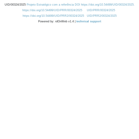
UID/00324/2025
Projeto Estratégico com a referência DOI https://doi.org/10.54499/UID/00324/2025.
https://doi.org/10.54499/UID/PRR/00324/2025
UID/PRR/00324/2025
https://doi.org/10.54499/UID/PRR2/00324/2025
UID/PRR2/00324/2025
Powered by: rdOnWeb v1.4 |
technical support