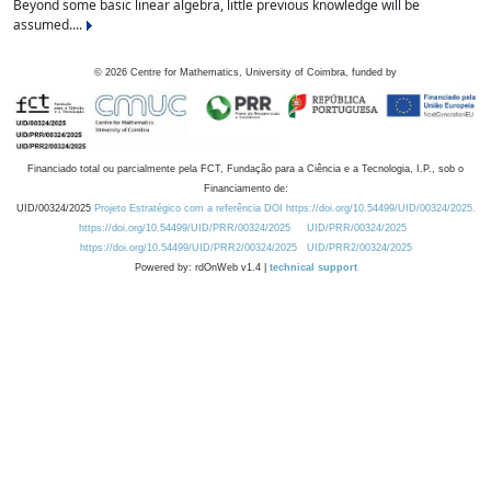
Beyond some basic linear algebra, little previous knowledge will be
assumed....
©
2026
Centre for Mathematics, University of Coimbra, funded by
Financiado total ou parcialmente pela FCT, Fundação para a Ciência e a Tecnologia, I.P., sob o
Financiamento de:
UID/00324/2025
Projeto Estratégico com a referência DOI https://doi.org/10.54499/UID/00324/2025.
https://doi.org/10.54499/UID/PRR/00324/2025
UID/PRR/00324/2025
https://doi.org/10.54499/UID/PRR2/00324/2025
UID/PRR2/00324/2025
Powered by: rdOnWeb v1.4 |
technical support