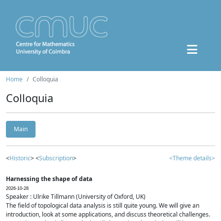
Home
Colloquia
Colloquia
Main
<
Historic
> <
Subscription
>
<Theme details>
Harnessing the shape of data
2026-10-28
Speaker : Ulrike Tillmann (University of Oxford, UK)
The field of topological data analysis is still quite young. We will give an
introduction, look at some applications, and discuss theoretical challenges.