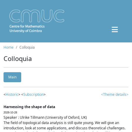
Home
Colloquia
Colloquia
Main
<
Historic
> <
Subscription
>
<Theme details>
Harnessing the shape of data
2026-10-28
Speaker : Ulrike Tillmann (University of Oxford, UK)
The field of topological data analysis is still quite young. We will give an
introduction, look at some applications, and discuss theoretical challenges.