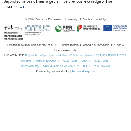
Beyond some basic linear algebra, little previous knowledge will be
assumed....
©
2026
Centre for Mathematics, University of Coimbra, funded by
Financiado total ou parcialmente pela FCT, Fundação para a Ciência e a Tecnologia, I.P., sob o
Financiamento de:
UID/00324/2025
Projeto Estratégico com a referência DOI https://doi.org/10.54499/UID/00324/2025.
https://doi.org/10.54499/UID/PRR/00324/2025
UID/PRR/00324/2025
https://doi.org/10.54499/UID/PRR2/00324/2025
UID/PRR2/00324/2025
Powered by: rdOnWeb v1.4 |
technical support