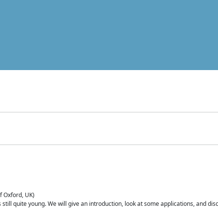
of Oxford, UK)
is still quite young. We will give an introduction, look at some applications, and d