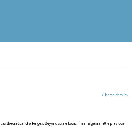
<Theme details>
iscuss theoretical challenges. Beyond some basic linear algebra, little previous