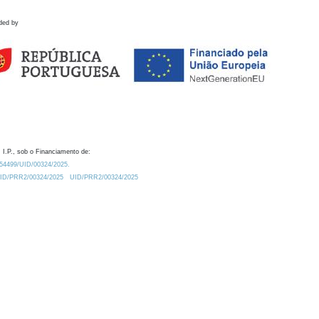
ded by
 I.P., sob o Financiamento de:
0.54499/UID/00324/2025.
/UID/PRR2/00324/2025
UID/PRR2/00324/2025