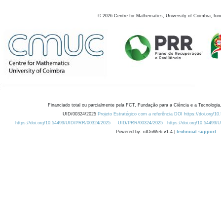
©
2026
Centre for Mathematics, University of Coimbra, fun
Financiado total ou parcialmente pela FCT, Fundação para a Ciência e a Tecnologia,
UID/00324/2025
Projeto Estratégico com a referência DOI https://doi.org/1
https://doi.org/10.54499/UID/PRR/00324/2025
UID/PRR/00324/2025
https://doi.org/10.54499
Powered by: rdOnWeb v1.4 |
technical support