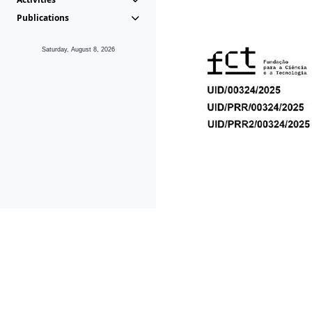
Publications
Saturday, August 8, 2026