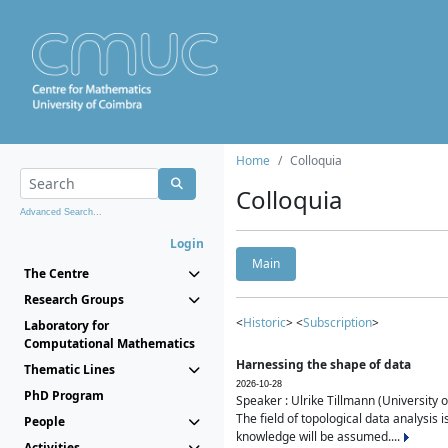
Home
Colloquia
Colloquia
Advanced Search...
Login
Main
The Centre
Research Groups
<
Historic
> <
Subscription
>
Laboratory for
Computational Mathematics
Harnessing the shape of data
Thematic Lines
2026-10-28
PhD Program
Speaker : Ulrike Tillmann (University 
The field of topological data analysis 
People
knowledge will be assumed....
Activities