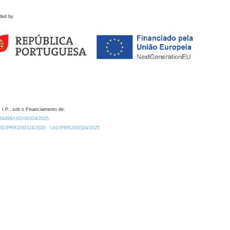
ded by
 I.P., sob o Financiamento de:
0.54499/UID/00324/2025.
/UID/PRR2/00324/2025
UID/PRR2/00324/2025