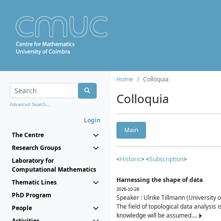
Home
Colloquia
Colloquia
Advanced Search...
Login
Main
The Centre
Research Groups
<
Historic
> <
Subscription
>
Laboratory for
Computational Mathematics
Harnessing the shape of data
Thematic Lines
2026-10-28
PhD Program
Speaker : Ulrike Tillmann (University 
The field of topological data analysis 
People
knowledge will be assumed....
Activities