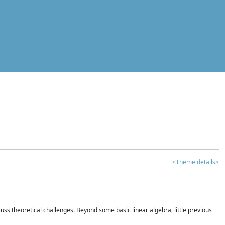
<Theme details>
iscuss theoretical challenges. Beyond some basic linear algebra, little previous