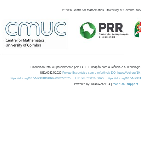
©
2026
Centre for Mathematics, University of Coimbra, fun
Financiado total ou parcialmente pela FCT, Fundação para a Ciência e a Tecnologia,
UID/00324/2025
Projeto Estratégico com a referência DOI https://doi.org/1
https://doi.org/10.54499/UID/PRR/00324/2025
UID/PRR/00324/2025
https://doi.org/10.54499
Powered by: rdOnWeb v1.4 |
technical support