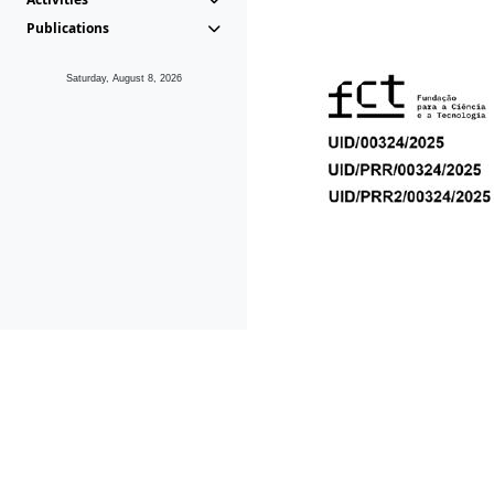
Publications
Saturday, August 8, 2026