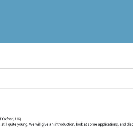
of Oxford, UK)
is still quite young. We will give an introduction, look at some applications, and d