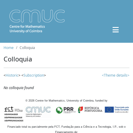
Home
Colloquia
Colloquia
<
Historic
> <
Subscription
>
<Theme details>
No colloquia found
©
2026
Centre for Mathematics, University of Coimbra, funded by
Financiado total ou parcialmente pela FCT, Fundação para a Ciência e a Tecnologia, I.P., sob o
Financiamento de: