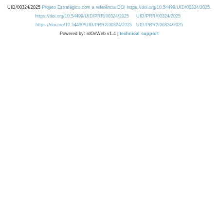
UID/00324/2025
Projeto Estratégico com a referência DOI https://doi.org/10.54499/UID/00324/2025.
https://doi.org/10.54499/UID/PRR/00324/2025
UID/PRR/00324/2025
https://doi.org/10.54499/UID/PRR2/00324/2025
UID/PRR2/00324/2025
Powered by: rdOnWeb v1.4 |
technical support