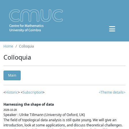
Home
Colloquia
Colloquia
Main
<
Historic
> <
Subscription
>
<Theme details>
Harnessing the shape of data
2026-10-28
Speaker : Ulrike Tillmann (University of Oxford, UK)
The field of topological data analysis is still quite young. We will give an
introduction, look at some applications, and discuss theoretical challenges.