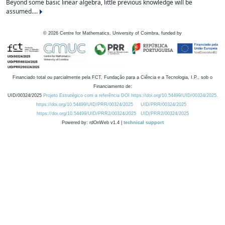
Beyond some basic linear algebra, little previous knowledge will be
assumed....
©
2026
Centre for Mathematics, University of Coimbra, funded by
Financiado total ou parcialmente pela FCT, Fundação para a Ciência e a Tecnologia, I.P., sob o
Financiamento de:
UID/00324/2025
Projeto Estratégico com a referência DOI https://doi.org/10.54499/UID/00324/2025.
https://doi.org/10.54499/UID/PRR/00324/2025
UID/PRR/00324/2025
https://doi.org/10.54499/UID/PRR2/00324/2025
UID/PRR2/00324/2025
Powered by: rdOnWeb v1.4 |
technical support