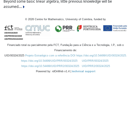
Beyond some basic linear algebra, little previous knowledge will be
assumed....
©
2026
Centre for Mathematics, University of Coimbra, funded by
Financiado total ou parcialmente pela FCT, Fundação para a Ciência e a Tecnologia, I.P., sob o
Financiamento de:
UID/00324/2025
Projeto Estratégico com a referência DOI https://doi.org/10.54499/UID/00324/2025.
https://doi.org/10.54499/UID/PRR/00324/2025
UID/PRR/00324/2025
https://doi.org/10.54499/UID/PRR2/00324/2025
UID/PRR2/00324/2025
Powered by: rdOnWeb v1.4 |
technical support