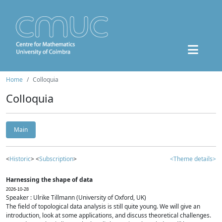
Home
Colloquia
Colloquia
Main
<
Historic
> <
Subscription
>
<Theme details>
Harnessing the shape of data
2026-10-28
Speaker : Ulrike Tillmann (University of Oxford, UK)
The field of topological data analysis is still quite young. We will give an
introduction, look at some applications, and discuss theoretical challenges.