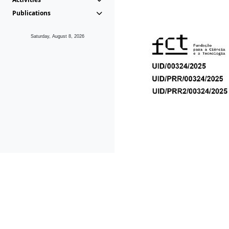
Publications
Saturday, August 8, 2026