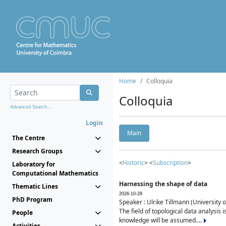
Home
Colloquia
Colloquia
Advanced Search...
Login
Main
The Centre
Research Groups
<
Historic
> <
Subscription
>
Laboratory for
Computational Mathematics
Harnessing the shape of data
Thematic Lines
2026-10-28
PhD Program
Speaker : Ulrike Tillmann (University 
The field of topological data analysis 
People
knowledge will be assumed....
Activities