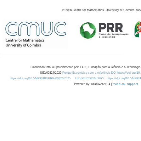
©
2026
Centre for Mathematics, University of Coimbra, fun
Financiado total ou parcialmente pela FCT, Fundação para a Ciência e a Tecnologia,
UID/00324/2025
Projeto Estratégico com a referência DOI https://doi.org/1
https://doi.org/10.54499/UID/PRR/00324/2025
UID/PRR/00324/2025
https://doi.org/10.54499
Powered by: rdOnWeb v1.4 |
technical support