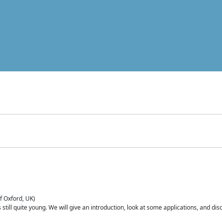
of Oxford, UK)
is still quite young. We will give an introduction, look at some applications, and d