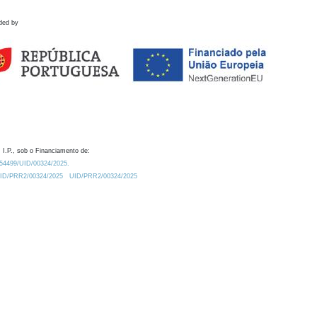
ded by
 I.P., sob o Financiamento de:
0.54499/UID/00324/2025.
/UID/PRR2/00324/2025
UID/PRR2/00324/2025