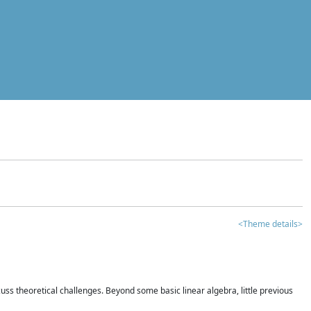
<Theme details>
iscuss theoretical challenges. Beyond some basic linear algebra, little previous