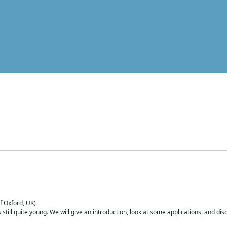
of Oxford, UK)
is still quite young. We will give an introduction, look at some applications, and d