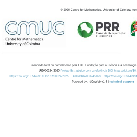
©
2026
Centre for Mathematics, University of Coimbra, fun
Financiado total ou parcialmente pela FCT, Fundação para a Ciência e a Tecnologia,
UID/00324/2025
Projeto Estratégico com a referência DOI https://doi.org/1
https://doi.org/10.54499/UID/PRR/00324/2025
UID/PRR/00324/2025
https://doi.org/10.54499
Powered by: rdOnWeb v1.4 |
technical support