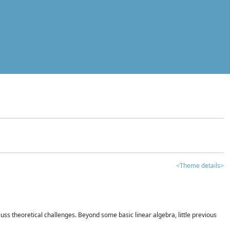
<Theme details>
iscuss theoretical challenges. Beyond some basic linear algebra, little previous