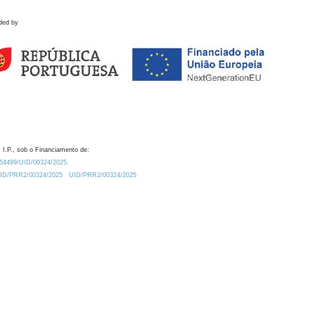
ded by
 I.P., sob o Financiamento de:
0.54499/UID/00324/2025.
/UID/PRR2/00324/2025
UID/PRR2/00324/2025