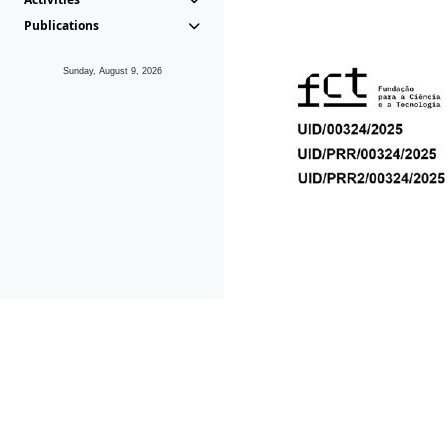
Publications
Sunday, August 9, 2026