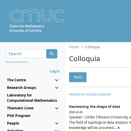
Home
Colloquia
Colloquia
Advanced Search...
Login
Main
The Centre
Research Groups
<
Historic
> <
Subscription
>
Laboratory for
Computational Mathematics
Harnessing the shape of data
Thematic Lines
2026-10-28
PhD Program
Speaker : Ulrike Tillmann (University 
The field of topological data analysis 
People
knowledge will be assumed....
Activities