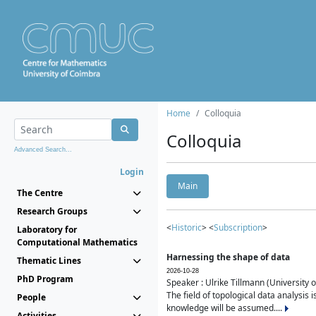
Home
Colloquia
Colloquia
Advanced Search...
Login
Main
The Centre
Research Groups
<
Historic
> <
Subscription
>
Laboratory for
Computational Mathematics
Harnessing the shape of data
Thematic Lines
2026-10-28
PhD Program
Speaker : Ulrike Tillmann (University 
The field of topological data analysis 
People
knowledge will be assumed....
Activities