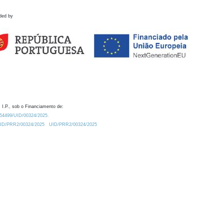
ded by
 I.P., sob o Financiamento de:
0.54499/UID/00324/2025.
/UID/PRR2/00324/2025
UID/PRR2/00324/2025