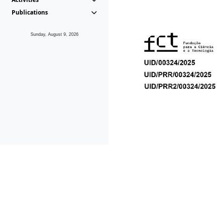
Publications
Sunday, August 9, 2026