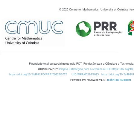
©
2026
Centre for Mathematics, University of Coimbra, fun
Financiado total ou parcialmente pela FCT, Fundação para a Ciência e a Tecnologia,
UID/00324/2025
Projeto Estratégico com a referência DOI https://doi.org/1
https://doi.org/10.54499/UID/PRR/00324/2025
UID/PRR/00324/2025
https://doi.org/10.54499
Powered by: rdOnWeb v1.4 |
technical support