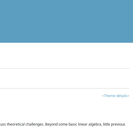
<Theme details>
iscuss theoretical challenges. Beyond some basic linear algebra, little previous