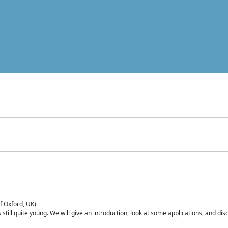
of Oxford, UK)
is still quite young. We will give an introduction, look at some applications, and d