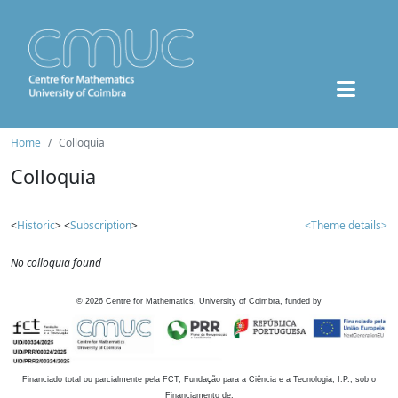
Home
Colloquia
Colloquia
<
Historic
> <
Subscription
>
<Theme details>
No colloquia found
©
2026
Centre for Mathematics, University of Coimbra, funded by
Financiado total ou parcialmente pela FCT, Fundação para a Ciência e a Tecnologia, I.P., sob o
Financiamento de: