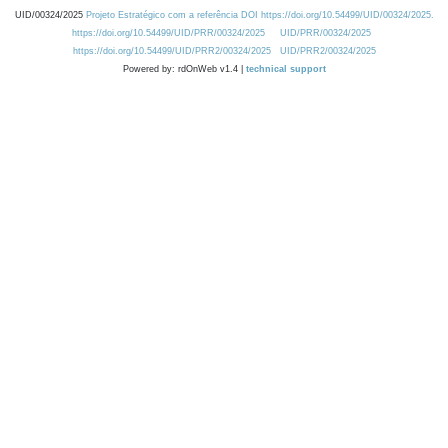
UID/00324/2025
Projeto Estratégico com a referência DOI https://doi.org/10.54499/UID/00324/2025.
https://doi.org/10.54499/UID/PRR/00324/2025
UID/PRR/00324/2025
https://doi.org/10.54499/UID/PRR2/00324/2025
UID/PRR2/00324/2025
Powered by: rdOnWeb v1.4 |
technical support