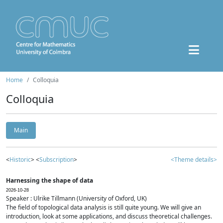
Home
Colloquia
Colloquia
Main
<
Historic
> <
Subscription
>
<Theme details>
Harnessing the shape of data
2026-10-28
Speaker : Ulrike Tillmann (University of Oxford, UK)
The field of topological data analysis is still quite young. We will give an
introduction, look at some applications, and discuss theoretical challenges.