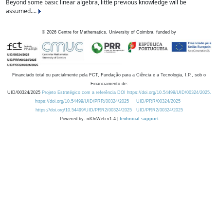
Beyond some basic linear algebra, little previous knowledge will be
assumed....
©
2026
Centre for Mathematics, University of Coimbra, funded by
Financiado total ou parcialmente pela FCT, Fundação para a Ciência e a Tecnologia, I.P., sob o
Financiamento de:
UID/00324/2025
Projeto Estratégico com a referência DOI https://doi.org/10.54499/UID/00324/2025.
https://doi.org/10.54499/UID/PRR/00324/2025
UID/PRR/00324/2025
https://doi.org/10.54499/UID/PRR2/00324/2025
UID/PRR2/00324/2025
Powered by: rdOnWeb v1.4 |
technical support