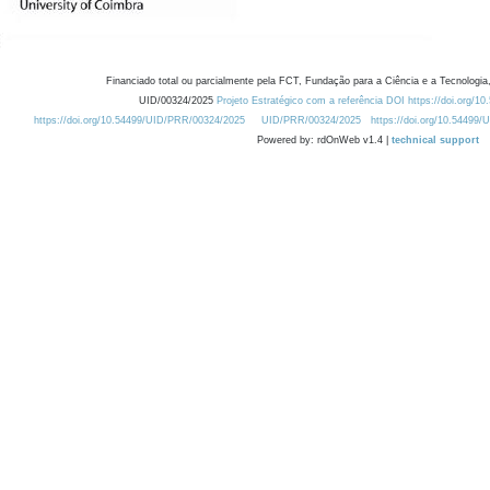
Financiado total ou parcialmente pela FCT, Fundação para a Ciência e a Tecnologia,
UID/00324/2025
Projeto Estratégico com a referência DOI https://doi.org/1
https://doi.org/10.54499/UID/PRR/00324/2025
UID/PRR/00324/2025
https://doi.org/10.54499
Powered by: rdOnWeb v1.4 |
technical support