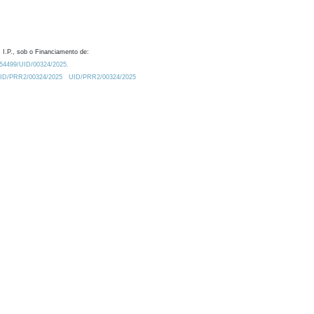
 I.P., sob o Financiamento de:
0.54499/UID/00324/2025.
/UID/PRR2/00324/2025
UID/PRR2/00324/2025