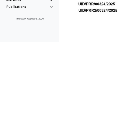
Publications
Thursday, August 6, 2026