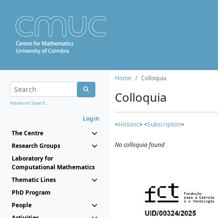
Home
Colloquia
Colloquia
Advanced Search...
Login
<
Historic
> <
Subscription
>
The Centre
No colloquia found
Research Groups
Laboratory for
Computational Mathematics
Thematic Lines
PhD Program
People
Activities