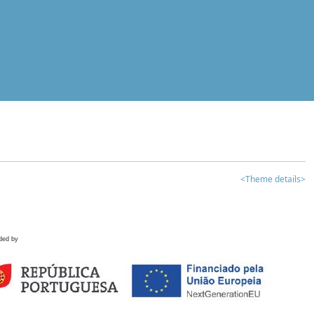
<Theme details>
ded by