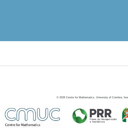
©
2026
Centre for Mathematics, University of Coimbra, fun