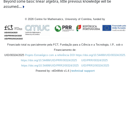
Beyond some basic linear algebra, little previous knowledge will be
assumed....
©
2026
Centre for Mathematics, University of Coimbra, funded by
Financiado total ou parcialmente pela FCT, Fundação para a Ciência e a Tecnologia, I.P., sob o
Financiamento de:
UID/00324/2025
Projeto Estratégico com a referência DOI https://doi.org/10.54499/UID/00324/2025.
https://doi.org/10.54499/UID/PRR/00324/2025
UID/PRR/00324/2025
https://doi.org/10.54499/UID/PRR2/00324/2025
UID/PRR2/00324/2025
Powered by: rdOnWeb v1.4 |
technical support