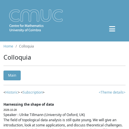
Home
Colloquia
Colloquia
Main
<
Historic
> <
Subscription
>
<Theme details>
Harnessing the shape of data
2026-10-28
Speaker : Ulrike Tillmann (University of Oxford, UK)
The field of topological data analysis is still quite young. We will give an
introduction, look at some applications, and discuss theoretical challenges.